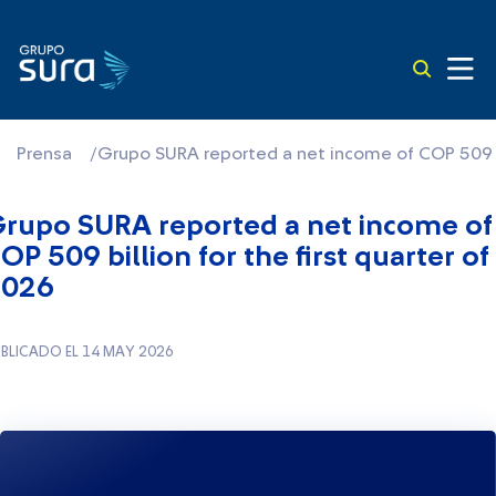
Prensa
/
Grupo SURA reported a net income of COP 509 bil
rupo SURA reported a net income of
OP 509 billion for the first quarter of
2026
BLICADO EL 14 MAY 2026