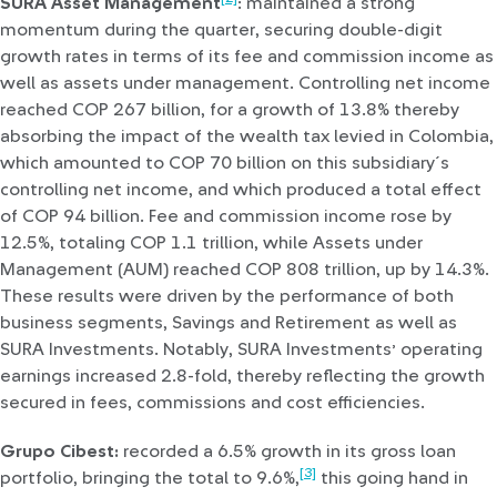
SURA Asset Management
: maintained a strong
momentum during the quarter, securing double-digit
growth rates in terms of its fee and commission income as
well as assets under management. Controlling net income
reached COP 267 billion, for a growth of 13.8% thereby
absorbing the impact of the wealth tax levied in Colombia,
which amounted to COP 70 billion on this subsidiary´s
controlling net income, and which produced a total effect
of COP 94 billion. Fee and commission income rose by
12.5%, totaling COP 1.1 trillion, while Assets under
Management (AUM) reached COP 808 trillion, up by 14.3%.
These results were driven by the performance of both
business segments, Savings and Retirement as well as
SURA Investments. Notably, SURA Investments’ operating
earnings increased 2.8-fold, thereby reflecting the growth
secured in fees, commissions and cost efficiencies.
Grupo Cibest:
recorded a 6.5% growth in its gross loan
[3]
portfolio, bringing the total to 9.6%,
this going hand in