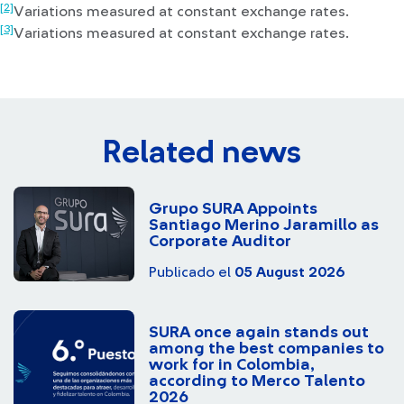
[2]
Variations measured at constant exchange rates.
[3]
Variations measured at constant exchange rates.
Related news
Grupo SURA Appoints
Santiago Merino Jaramillo as
Corporate Auditor
Publicado el
05 August 2026
SURA once again stands out
among the best companies to
work for in Colombia,
according to Merco Talento
2026