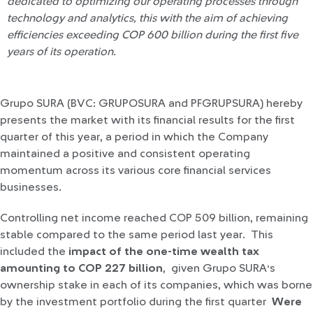
dedicated to optimizing our operating processes through
technology and analytics, this with the aim of achieving
efficiencies exceeding COP 600 billion during the first five
years of its operation.
Grupo SURA (BVC: GRUPOSURA and PFGRUPSURA) hereby
presents the market with its financial results for the first
quarter of this year, a period in which the Company
maintained a positive and consistent operating
momentum across its various core financial services
businesses.
Controlling net income reached COP 509 billion, remaining
stable compared to the same period last year. This
included the
impact of the one-time wealth tax
amounting to COP 227 billion
, given Grupo SURA’s
ownership stake in each of its companies, which was borne
by the investment portfolio during the first quarter
Were