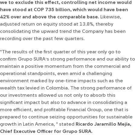
we to exclude this effect, controlling net income would
have stood at COP 735 billion, which would have been
42% over and above the comparable base.
Likewise,
adjusted return on equity stood at 13.8%, thereby
consolidating the upward trend the Company has been
recording over the past few quarters.
“The results of the first quarter of this year only go to
confirm Grupo SURA’s strong performance and our ability to
maintain a positive momentum from the commercial and
operational standpoints, even amid a challenging
environment marked by one-time impacts such as the
wealth tax levied in Colombia. The strong performance of
our investments allowed us not only to absorb this
significant impact but also to advance in consolidating a
more efficient, and profitable Financial Group, one that is
prepared to continue seizing opportunities for sustainable
growth in Latin America, “ stated
Ricardo Jaramillo Mejía,
Chief Executive Officer for Grupo SURA.