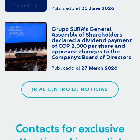
Publicado el
05 June 2026
Grupo SURA's General
Assembly of Shareholders
declared a dividend payment
of COP 2,000 per share and
approved changes to the
Company's Board of Directors
Publicado el
27 March 2026
IR AL CENTRO DE NOTICIAS
Contacts for exclusive