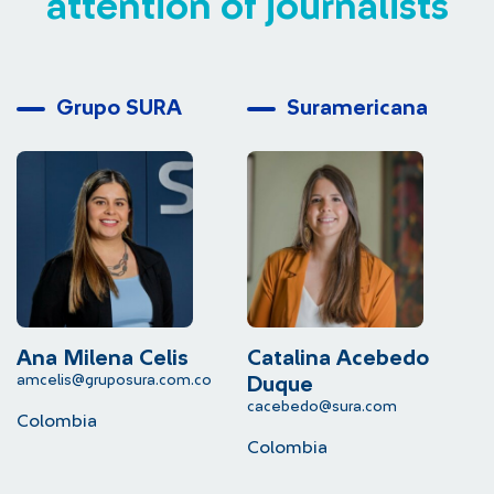
attention of journalists
Grupo SURA
Suramericana
Ana Milena Celis
Catalina Acebedo
L
amcelis@gruposura.com.co
lu
Duque
cacebedo@sura.com
Colombia
C
Colombia