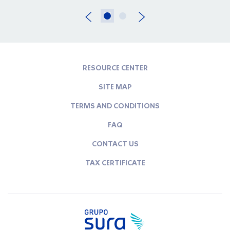
RESOURCE CENTER
SITE MAP
TERMS AND CONDITIONS
FAQ
CONTACT US
TAX CERTIFICATE