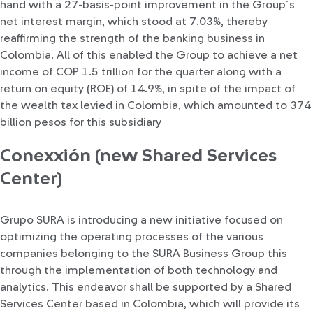
hand with a 27-basis-point improvement in the Group´s
net interest margin, which stood at 7.03%, thereby
reaffirming the strength of the banking business in
Colombia. All of this enabled the Group to achieve a net
income of COP 1.5 trillion for the quarter along with a
return on equity (ROE) of 14.9%, in spite of the impact of
the wealth tax levied in Colombia, which amounted to 374
billion pesos for this subsidiary
Conexxión (new Shared Services
Center)
Grupo SURA is introducing a new initiative focused on
optimizing the operating processes of the various
companies belonging to the SURA Business Group this
through the implementation of both technology and
analytics. This endeavor shall be supported by a Shared
Services Center based in Colombia, which will provide its