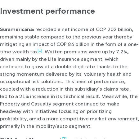
Investment performance
Suramericana:
recorded a net income of COP 202 billion,
remaining stable compared to the previous year thereby
mitigating an impact of COP 84 billion in the form of a one-
[1]
time wealth tax
. Written premiums were up by 7.2%,,
driven mainly by the Life Insurance segment, which
continued to grow at a double-digit rate thanks to the
strong momentum delivered by its voluntary health and
occupational risk solutions. This level of performance,
coupled with a reduction in this subsidiary´s claims rate ,
led to a 21% increase in its technical result. Meanwhile, the
Property and Casualty segment continued to make
headway with initiatives focusing on prioritizing
profitability, amid a more competitive market environment,
primarily in the mobility/auto segment.
[2]