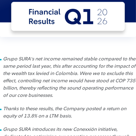
Grupo SURA’s net income remained stable compared to the
same period last year, this after accounting for the impact of
the wealth tax levied in Colombia. Were we to exclude this
effect, controlling net income would have stood at COP 735
billion, thereby reflecting the sound operating performance
of our core businesses.
Thanks to these results, the Company posted a return on
equity of 13.8% on a LTM basis.
Grupo SURA introduces its new Conexxión initiative,