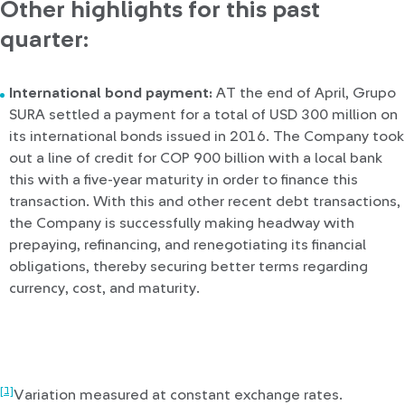
Other highlights for this past
quarter:
International bond payment:
AT the end of April, Grupo
SURA settled a payment for a total of USD 300 million on
its international bonds issued in 2016. The Company took
out a line of credit for COP 900 billion with a local bank
this with a five-year maturity in order to finance this
transaction. With this and other recent debt transactions,
the Company is successfully making headway with
prepaying, refinancing, and renegotiating its financial
obligations, thereby securing better terms regarding
currency, cost, and maturity.
[1]
Variation measured at constant exchange rates.