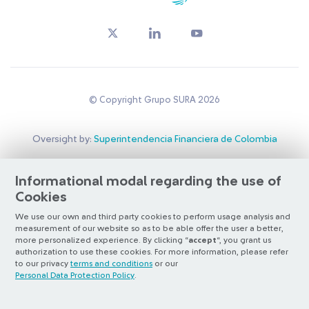
© Copyright Grupo SURA 2026
Oversight by:
Superintendencia Financiera de Colombia
Listed on:
BVC
&
NYSE (ADR nivel 1)
Santiago Exchange
Informational modal regarding the use of
Cookies
Otra más de
ilógica
We use our own and third party cookies to perform usage analysis and
measurement of our website so as to be able offer the user a better,
more personalized experience. By clicking “
accept
“, you grant us
authorization to use these cookies. For more information, please refer
to our privacy
terms and conditions
or our
Personal Data Protection Policy
.