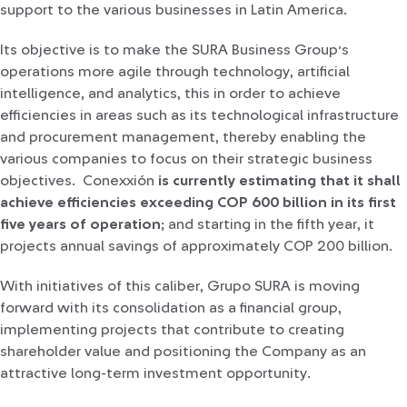
support to the various businesses in Latin America.
Its objective is to make the SURA Business Group’s
operations more agile through technology, artificial
intelligence, and analytics, this in order to achieve
efficiencies in areas such as its technological infrastructure
and procurement management, thereby enabling the
various companies to focus on their strategic business
objectives. Conexxión
is currently estimating that it shall
achieve efficiencies exceeding COP 600 billion in its first
five years of operation
; and starting in the fifth year, it
projects annual savings of approximately COP 200 billion.
With initiatives of this caliber, Grupo SURA is moving
forward with its consolidation as a financial group,
implementing projects that contribute to creating
shareholder value and positioning the Company as an
attractive long-term investment opportunity.