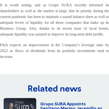
It is worth noting, and as Grupo SURA recently informed its
shareholders as well as the market at large, that its priority during the
current pandemic has been to maintain a sound balance sheet as well as
adequate levels of liquidity for all those companies that make up its
Business Group. Also, thanks to its recent issue of local bonds,
adequate liquidity was assured to improve its long-term debt profile.
Fitch expects an improvement in the Company’s leverage ratio by
2022 as flows of dividends from its portfolio investments tend to
increase.
Related news
Grupo SURA Appoints
Santiago Merino Jaramillo as