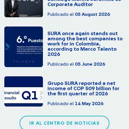
Corporate Auditor
Publicado el
05 August 2026
SURA once again stands out
among the best companies to
work for in Colombia,
according to Merco Talento
2026
Publicado el
05 June 2026
Grupo SURA reported a net
income of COP 509 billion for
the first quarter of 2026
Publicado el
14 May 2026
IR AL CENTRO DE NOTICIAS