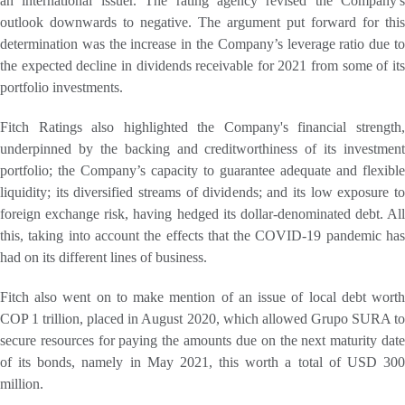
an international issuer. The rating agency revised the Company's
outlook downwards to negative. The argument put forward for this
determination was the increase in the Company’s leverage ratio due to
the expected decline in dividends receivable for 2021 from some of its
portfolio investments.
Fitch Ratings also highlighted the Company's financial strength,
underpinned by the backing and creditworthiness of its investment
portfolio; the Company’s capacity to guarantee adequate and flexible
liquidity; its diversified streams of dividends; and its low exposure to
foreign exchange risk, having hedged its dollar-denominated debt. All
this, taking into account the effects that the COVID-19 pandemic has
had on its different lines of business.
Fitch also went on to make mention of an issue of local debt worth
COP 1 trillion, placed in August 2020, which allowed Grupo SURA to
secure resources for paying the amounts due on the next maturity date
of its bonds, namely in May 2021, this worth a total of USD 300
million.