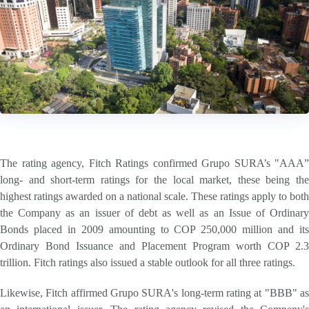
The rating agency, Fitch Ratings confirmed Grupo SURA’s "AAA”
long- and short-term ratings for the local market, these being the
highest ratings awarded on a national scale. These ratings apply to both
the Company as an issuer of debt as well as an Issue of Ordinary
Bonds placed in 2009 amounting to COP 250,000 million and its
Ordinary Bond Issuance and Placement Program worth COP 2.3
trillion. Fitch ratings also issued a stable outlook for all three ratings.
Likewise, Fitch affirmed Grupo SURA's long-term rating at "BBB" as