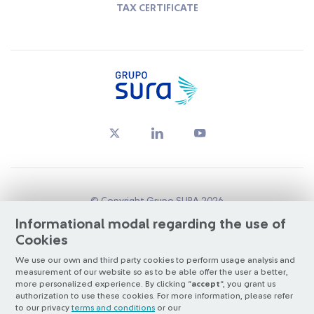
TAX CERTIFICATE
© Copyright Grupo SURA 2026
Informational modal regarding the use of
Cookies
Oversight by:
Superintendencia Financiera de Colombia
We use our own and third party cookies to perform usage analysis and
Listed on:
BVC
&
NYSE (ADR nivel 1)
measurement of our website so as to be able offer the user a better,
Santiago Exchange
more personalized experience. By clicking “
accept
“, you grant us
authorization to use these cookies. For more information, please refer
Otra más de
ilógica
to our privacy
terms and conditions
or our