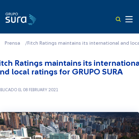
Prensa
/
Fitch Ratings maintains its international and lo
itch Ratings maintains its internationa
nd local ratings for GRUPO SURA
BLICADO EL 08 FEBRUARY 2021