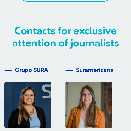
Contacts for exclusive
attention of journalists
Grupo SURA
Suramericana