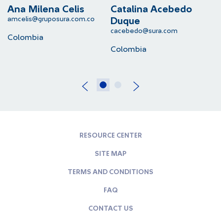
Ana Milena Celis
Catalina Acebedo
L
amcelis@gruposura.com.co
lu
Duque
cacebedo@sura.com
Colombia
C
Colombia
RESOURCE CENTER
SITE MAP
TERMS AND CONDITIONS
FAQ
CONTACT US