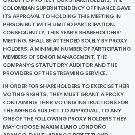
ORDER TO PROTECT OUR SHAREHOLDERS, THE
COLOMBIAN SUPERINTENDENCY OF FINANCE GAVE
ITS APPROVAL TO HOLDING THIS MEETING
IN
PERSON BUT WITH LIMITED PARTICIPATION
.
CONSEQUENTLY, THIS YEAR’S SHAREHOLDERS’
MEETING, SHALL BE ATTENDED SOLELY BY PROXY-
HOLDERS, A MINIMUM NUMBER OF PARTICIPATING
MEMBERS OF SENIOR MANAGEMENT, THE
COMPANY’S STATUTORY AUDITOR AND THE
PROVIDERS OF THE STREAMING SERVICE.
IN ORDER FOR SHAREHOLDERS TO EXERCISE THEIR
VOTING RIGHTS, THEY MUST GRANT A PROXY
CONTAINING THEIR VOTING INSTRUCTIONS FOR
THE AGENDA SUBJECT TO APPROVAL, TO ANY
ONE OF THE FOLLOWING PROXY HOLDERS THEY
MAY CHOOSE: MAXIMILIANO LONDOÑO