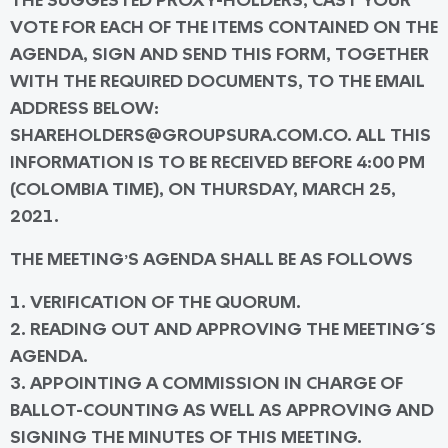
THE SUGGESTED PROXY-HOLDERS, CAST YOUR
VOTE FOR EACH OF THE ITEMS CONTAINED ON THE
AGENDA, SIGN AND SEND THIS FORM, TOGETHER
WITH THE REQUIRED DOCUMENTS, TO THE EMAIL
ADDRESS BELOW:
SHAREHOLDERS@GROUPSURA.COM.CO. ALL THIS
INFORMATION IS TO BE RECEIVED BEFORE 4:00 PM
(COLOMBIA TIME), ON THURSDAY, MARCH 25,
2021.
THE MEETING’S AGENDA SHALL BE AS FOLLOWS
1. VERIFICATION OF THE QUORUM.
2. READING OUT AND APPROVING THE MEETING´S
AGENDA.
3. APPOINTING A COMMISSION IN CHARGE OF
BALLOT-COUNTING AS WELL AS APPROVING AND
SIGNING THE MINUTES OF THIS MEETING.