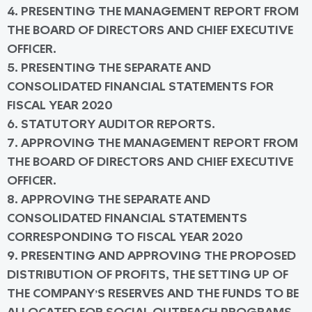
4. PRESENTING THE MANAGEMENT REPORT FROM
THE BOARD OF DIRECTORS AND CHIEF EXECUTIVE
OFFICER.
5. PRESENTING THE SEPARATE AND
CONSOLIDATED FINANCIAL STATEMENTS FOR
FISCAL YEAR 2020
6. STATUTORY AUDITOR REPORTS.
7. APPROVING THE MANAGEMENT REPORT FROM
THE BOARD OF DIRECTORS AND CHIEF EXECUTIVE
OFFICER.
8. APPROVING THE SEPARATE AND
CONSOLIDATED FINANCIAL STATEMENTS
CORRESPONDING TO FISCAL YEAR 2020
9. PRESENTING AND APPROVING THE PROPOSED
DISTRIBUTION OF PROFITS, THE SETTING UP OF
THE COMPANY’S RESERVES AND THE FUNDS TO BE