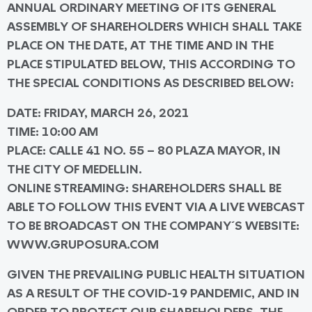
ANNUAL ORDINARY MEETING OF ITS GENERAL
ASSEMBLY OF SHAREHOLDERS WHICH SHALL TAKE
PLACE ON THE DATE, AT THE TIME AND IN THE
PLACE STIPULATED BELOW, THIS ACCORDING TO
THE SPECIAL CONDITIONS AS DESCRIBED BELOW:
DATE
: FRIDAY, MARCH 26, 2021
TIME
: 10:00 AM
PLACE
: CALLE 41 NO. 55 – 80 PLAZA MAYOR, IN
THE CITY OF MEDELLIN.
ONLINE STREAMING
: SHAREHOLDERS SHALL BE
ABLE TO FOLLOW THIS EVENT VIA A LIVE WEBCAST
TO BE BROADCAST ON THE COMPANY´S WEBSITE:
WWW.GRUPOSURA.COM
GIVEN THE PREVAILING PUBLIC HEALTH SITUATION
AS A RESULT OF THE COVID-19 PANDEMIC, AND IN