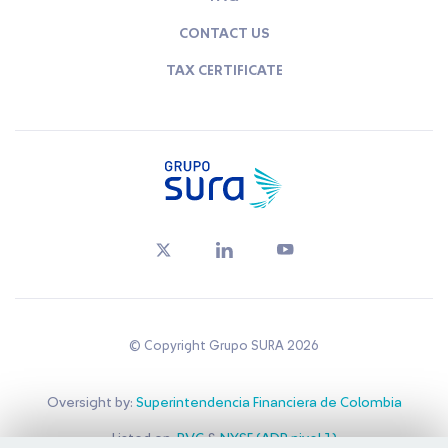
CONTACT US
TAX CERTIFICATE
© Copyright Grupo SURA 2026
Oversight by:
Superintendencia Financiera de Colombia
Listed on:
BVC
&
NYSE (ADR nivel 1)