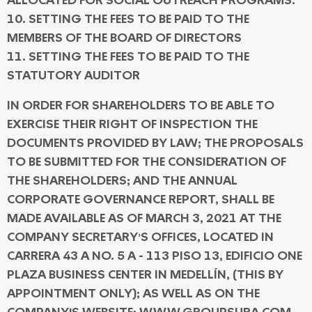
ALLOCATED FOR SOCIAL OUTREACH PROGRAMS.
10. SETTING THE FEES TO BE PAID TO THE
MEMBERS OF THE BOARD OF DIRECTORS
11. SETTING THE FEES TO BE PAID TO THE
STATUTORY AUDITOR
IN ORDER FOR SHAREHOLDERS TO BE ABLE TO
EXERCISE THEIR RIGHT OF INSPECTION THE
DOCUMENTS PROVIDED BY LAW; THE PROPOSALS
TO BE SUBMITTED FOR THE CONSIDERATION OF
THE SHAREHOLDERS; AND THE ANNUAL
CORPORATE GOVERNANCE REPORT, SHALL BE
MADE AVAILABLE AS OF MARCH 3, 2021 AT THE
COMPANY SECRETARY’S OFFICES, LOCATED IN
CARRERA 43 A NO. 5 A - 113 PISO 13, EDIFICIO ONE
PLAZA BUSINESS CENTER IN MEDELLÍN, (THIS BY
APPOINTMENT ONLY); AS WELL AS ON THE