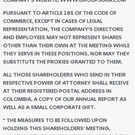
COMPANY'S WEBSITE; WWW.GROUPSURA.COM
PURSUANT TO ARTICLE 185 OF THE CODE OF
COMMERCE, EXCEPT IN CASES OF LEGAL
REPRESENTATION, THE COMPANY'S DIRECTORS
AND EMPLOYEES MAY NOT REPRESENT SHARES
OTHER THAN THEIR OWN AT THE MEETING WHILE
THEY SERVE IN THESE POSITIONS, NOR MAY THEY
SUBSTITUTE THE PROXIES GRANTED TO THEM.
ALL THOSE SHAREHOLDERS WHO SEND IN THEIR
RESPECTIVE POWER OF ATTORNEY SHALL RECEIVE
AT THEIR REGISTERED POSTAL ADDRESS IN
COLOMBIA, A COPY OF OUR ANNUAL REPORT AS
WELL AS A SMALL CORPORATE GIFT.
* THE MEASURES TO BE FOLLOWED UPON
HOLDING THIS SHAREHOLDERS’ MEETING,