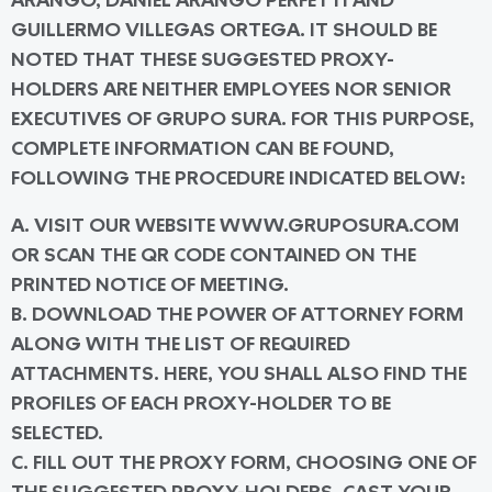
ARANGO, DANIEL ARANGO PERFETTI AND
GUILLERMO VILLEGAS ORTEGA. IT SHOULD BE
NOTED THAT THESE SUGGESTED PROXY-
HOLDERS ARE NEITHER EMPLOYEES NOR SENIOR
EXECUTIVES OF GRUPO SURA. FOR THIS PURPOSE,
COMPLETE INFORMATION CAN BE FOUND,
FOLLOWING THE PROCEDURE INDICATED BELOW:
A. VISIT OUR WEBSITE WWW.GRUPOSURA.COM
OR SCAN THE QR CODE CONTAINED ON THE
PRINTED NOTICE OF MEETING.
B. DOWNLOAD THE POWER OF ATTORNEY FORM
ALONG WITH THE LIST OF REQUIRED
ATTACHMENTS. HERE, YOU SHALL ALSO FIND THE
PROFILES OF EACH PROXY-HOLDER TO BE
SELECTED.
C. FILL OUT THE PROXY FORM, CHOOSING ONE OF