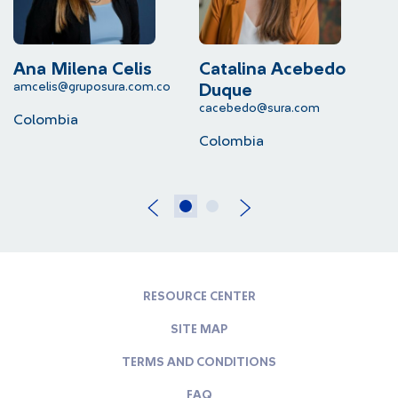
Ana Milena Celis
Catalina Acebedo
L
amcelis@gruposura.com.co
lu
Duque
cacebedo@sura.com
Colombia
C
Colombia
RESOURCE CENTER
SITE MAP
TERMS AND CONDITIONS
FAQ