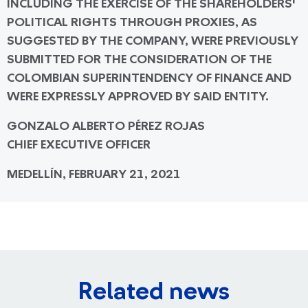
INCLUDING THE EXERCISE OF THE SHAREHOLDERS'
POLITICAL RIGHTS THROUGH PROXIES, AS
SUGGESTED BY THE COMPANY, WERE PREVIOUSLY
SUBMITTED FOR THE CONSIDERATION OF THE
COLOMBIAN SUPERINTENDENCY OF FINANCE AND
WERE EXPRESSLY APPROVED BY SAID ENTITY.
GONZALO ALBERTO PÉREZ ROJAS
CHIEF EXECUTIVE OFFICER
MEDELLÍN, FEBRUARY 21, 2021
Related news