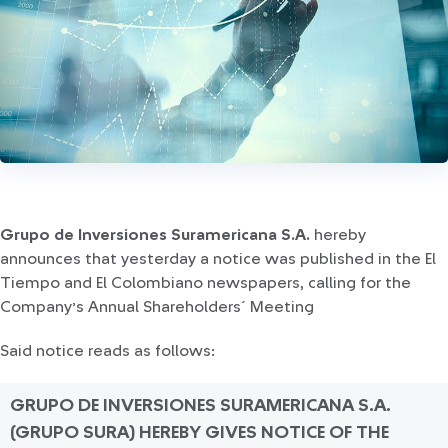
Grupo de Inversiones Suramericana S.A.
hereby
announces that yesterday a notice was published in the El
Tiempo and El Colombiano newspapers, calling for the
Company’s Annual Shareholders´ Meeting
Said notice reads as follows:
GRUPO DE INVERSIONES SURAMERICANA S.A.
(GRUPO SURA) HEREBY GIVES NOTICE OF THE