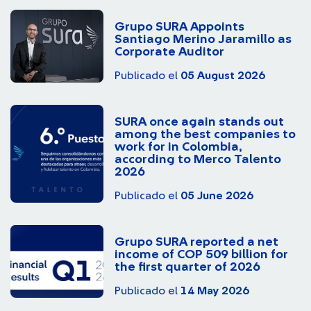
Grupo SURA Appoints
Santiago Merino Jaramillo as
Corporate Auditor
Publicado el
05 August 2026
SURA once again stands out
among the best companies to
work for in Colombia,
according to Merco Talento
2026
Publicado el
05 June 2026
Grupo SURA reported a net
income of COP 509 billion for
the first quarter of 2026
Publicado el
14 May 2026