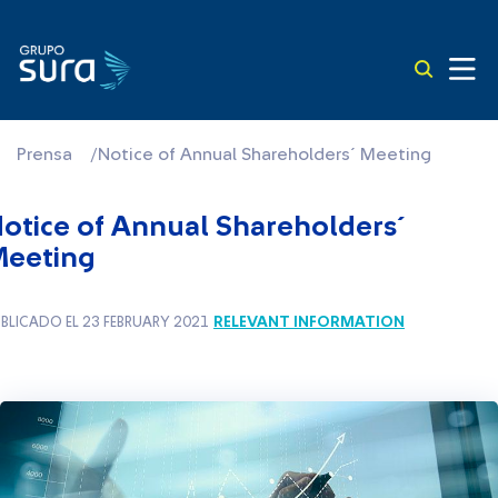
Prensa
/
Notice of Annual Shareholders´ Meeting
otice of Annual Shareholders´
eeting
RELEVANT INFORMATION
BLICADO EL 23 FEBRUARY 2021