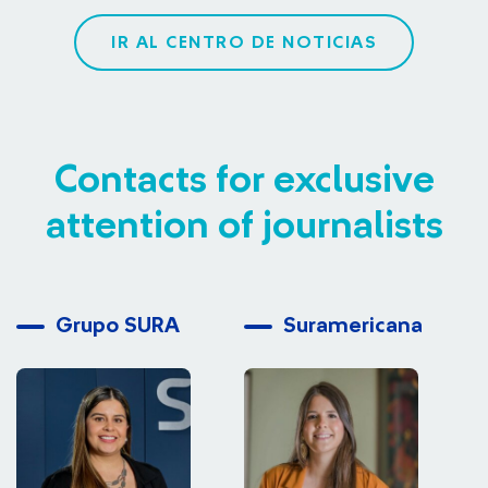
IR AL CENTRO DE NOTICIAS
Contacts for exclusive
attention of journalists
Grupo SURA
Suramericana