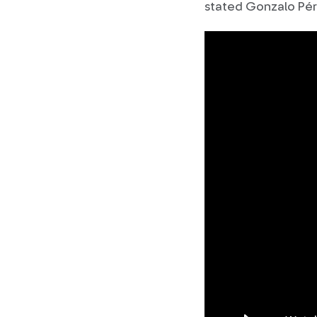
stated Gonzalo Pér