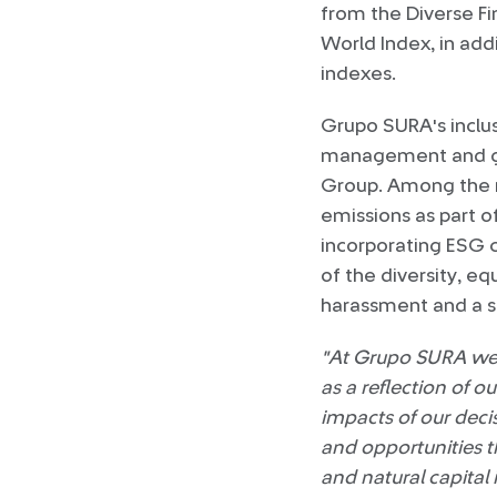
from the Diverse Fi
World Index, in add
indexes.
Grupo SURA's inclus
management and go
Group. Among the mo
emissions as part o
incorporating ESG c
of the diversity, eq
harassment and a 
"At Grupo SURA we c
as a reflection of 
impacts of our decis
and opportunities t
and natural capita