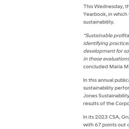
This Wednesday, the
Yearbook, in which
sustainability.
"Sustainable profitab
identifying practic
development for soci
in these evaluation
concluded María Me
In this annual publ
sustainability perf
Jones Sustainabilit
results of the Corp
In its 2023 CSA, G
with 67 points out 