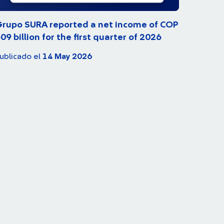
rupo SURA reported a net income of COP
09 billion for the first quarter of 2026
ublicado el
14 May 2026