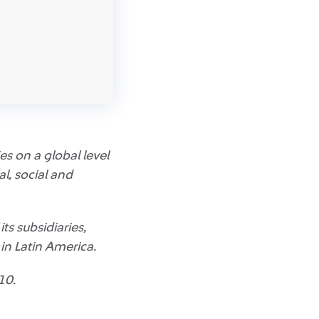
s on a global level
l, social and
ts subsidiaries,
n Latin America.
10.