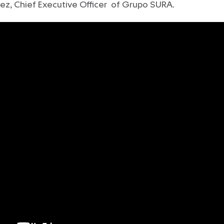
ez, Chief Executive Officer of Grupo SURA.