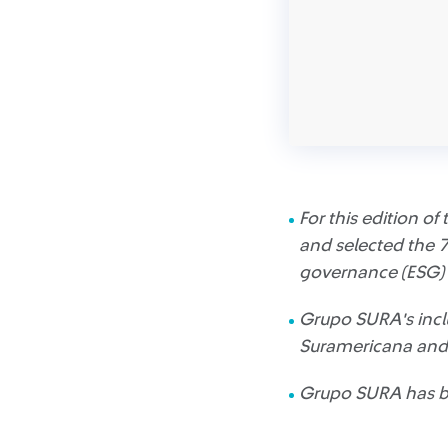
For this edition o
and selected the 7
governance (ESG) 
Grupo SURA's inclu
Suramericana and 
Grupo SURA has bee