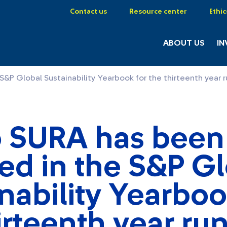
Contact us
Resource center
Ethic
ABOUT US
IN
&P Global Sustainability Yearbook for the thirteenth year 
 SURA has been
ed in the S&P G
nability Yearboo
irteenth year ru