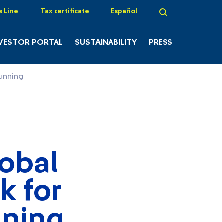
s Line
Tax certificate
Español
VESTOR PORTAL
SUSTAINABILITY
PRESS
running
lobal
k for
nning