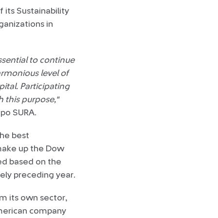
its Sustainability
anizations in
essential to continue
armonious level of
ital. Participating
h this purpose,"
upo SURA.
the best
t make up the Dow
led based on the
ely preceding year.
m its own sector,
 American company