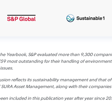
f the Yearbook, S&P evaluated more than 9,300 companie
59 most outstanding for their handling of environmenta
issues.
sion reflects its sustainability management and that of i
SURA Asset Management, along with their companies i
n included in this publication year after year since 20