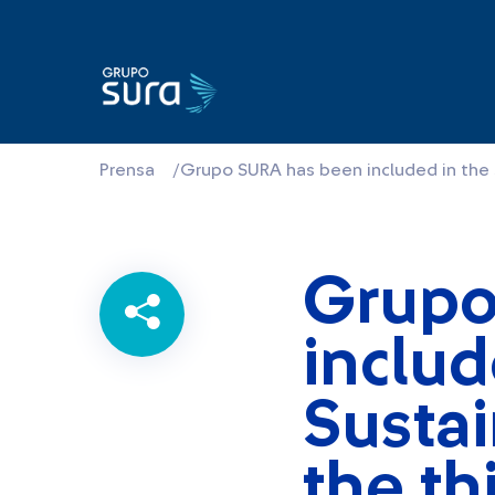
Prensa
/
Grupo SURA has been included in the S
Grupo
includ
Sustai
the th