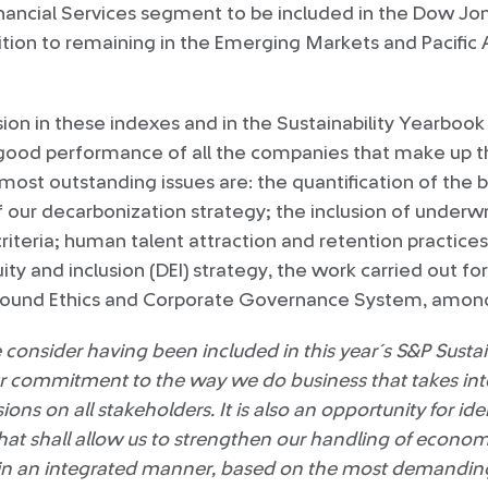
nancial Services segment to be included in the Dow Jon
ition to remaining in the Emerging Markets and Pacific 
ion in these indexes and in the Sustainability Yearbo
od performance of all the companies that make up t
st outstanding issues are: the quantification of the 
f our decarbonization strategy; the inclusion of underwri
riteria; human talent attraction and retention practice
uity and inclusion (DEI) strategy, the work carried out fo
sound Ethics and Corporate Governance System, among
onsider having been included in this year´s S&P Sustai
our commitment to the way we do business that takes in
ions on all stakeholders. It is also an opportunity for ide
hat shall allow us to strengthen our handling of econom
l in an integrated manner, based on the most demandin