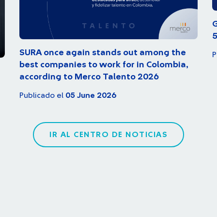
G
5
SURA once again stands out among the
P
best companies to work for in Colombia,
according to Merco Talento 2026
Publicado el
05 June 2026
IR AL CENTRO DE NOTICIAS