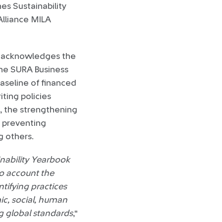
es Sustainability
Alliance MILA
ok acknowledges the
he SURA Business
baseline of financed
ting policies
s, the strengthening
r preventing
 others.
nability Yearbook
to account the
ntifying practices
ic, social, human
g global standards
,"