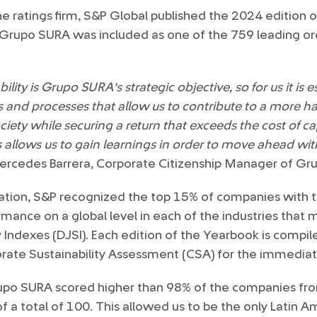
 ratings firm, S&P Global published the 2024 edition of 
 Grupo SURA was included as one of the 759 leading org
ility is Grupo SURA's strategic objective, so for us it is 
es and processes that allow us to contribute to a more h
ety while securing a return that exceeds the cost of cap
s allows us to gain learnings in order to move ahead wit
rcedes Barrera, Corporate Citizenship Manager of Gr
ication, S&P recognized the top 15% of companies with 
ormance on a global level in each of the industries tha
y Indexes (DJSI). Each edition of the Yearbook is compi
orate Sustainability Assessment (CSA) for the immediat
rupo SURA scored higher than 98% of the companies fro
of a total of 100. This allowed us to be the only Latin