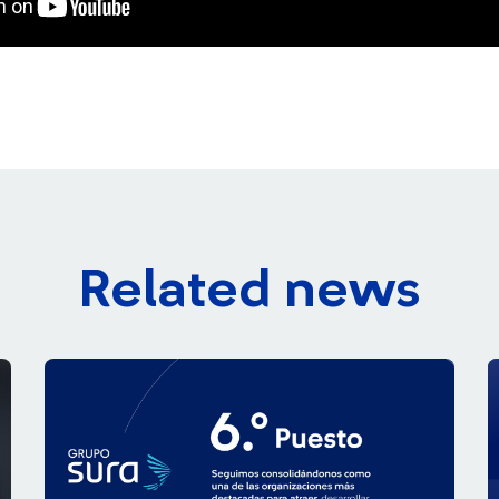
Related news