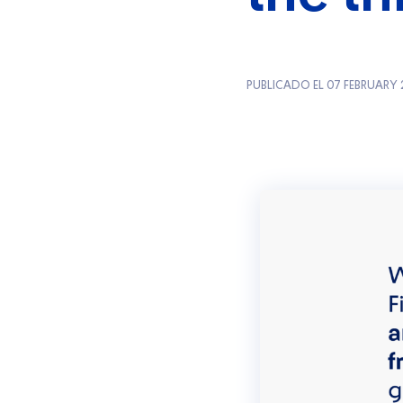
PUBLICADO EL 07 FEBRUARY