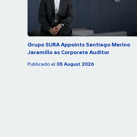
Grupo SURA Appoints Santiago Merino
Jaramillo as Corporate Auditor
Publicado el
05 August 2026