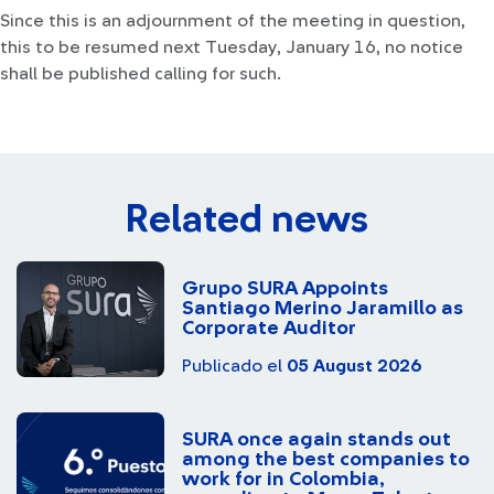
Since this is an adjournment of the meeting in question,
this to be resumed next Tuesday, January 16, no notice
shall be published calling for such.
Related news
Grupo SURA Appoints
Santiago Merino Jaramillo as
Corporate Auditor
Publicado el
05 August 2026
SURA once again stands out
among the best companies to
work for in Colombia,