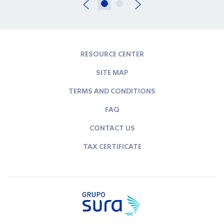
RESOURCE CENTER
SITE MAP
TERMS AND CONDITIONS
FAQ
CONTACT US
TAX CERTIFICATE