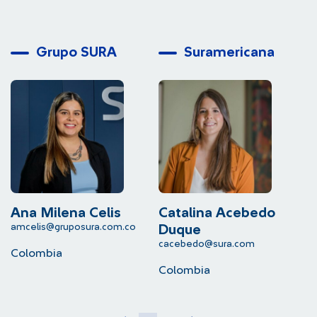
Grupo SURA
Suramericana
Ana Milena Celis
Catalina Acebedo
L
amcelis@gruposura.com.co
lu
Duque
cacebedo@sura.com
Colombia
C
Colombia