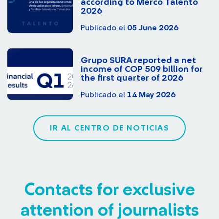
according to Merco Talento
2026
Publicado el
05 June 2026
Grupo SURA reported a net
income of COP 509 billion for
the first quarter of 2026
Publicado el
14 May 2026
IR AL CENTRO DE NOTICIAS
Contacts for exclusive
attention of journalists