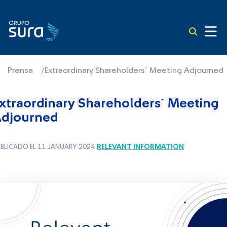
Prensa
/
Extraordinary Shareholders´ Meeting Adjourned
xtraordinary Shareholders´ Meeting
djourned
RELEVANT INFORMATION
BLICADO EL 11 JANUARY 2024