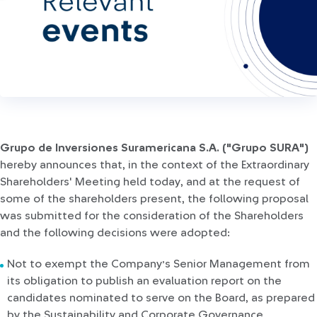
Grupo de Inversiones Suramericana S.A. ("Grupo SURA")
hereby announces that, in the context of the Extraordinary
Shareholders' Meeting held today, and at the request of
some of the shareholders present, the following proposal
was submitted for the consideration of the Shareholders
and the following decisions were adopted:
Not to exempt the Company’s Senior Management from
its obligation to publish an evaluation report on the
candidates nominated to serve on the Board, as prepared
by the Sustainability and Corporate Governance