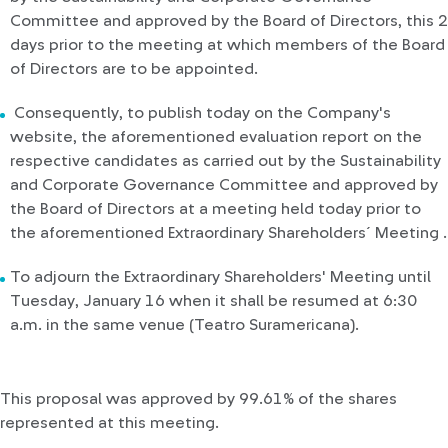
Committee and approved by the Board of Directors, this 2
days prior to the meeting at which members of the Board
of Directors are to be appointed.
Consequently, to publish today on the Company's
website, the aforementioned evaluation report on the
respective candidates as carried out by the Sustainability
and Corporate Governance Committee and approved by
the Board of Directors at a meeting held today prior to
the aforementioned Extraordinary Shareholders´ Meeting .
To adjourn the Extraordinary Shareholders' Meeting until
Tuesday, January 16 when it shall be resumed at 6:30
a.m. in the same venue (Teatro Suramericana).
This proposal was approved by 99.61% of the shares
represented at this meeting.