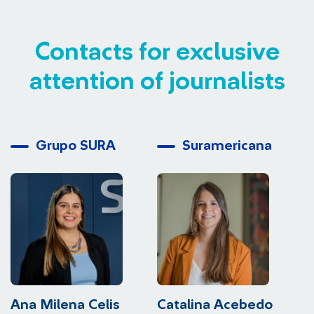
Contacts for exclusive
attention of journalists
Grupo SURA
Suramericana
Ana Milena Celis
Catalina Acebedo
L