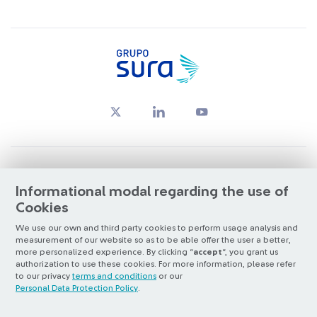
© Copyright Grupo SURA 2026
Informational modal regarding the use of
Cookies
Oversight by:
Superintendencia Financiera de Colombia
We use our own and third party cookies to perform usage analysis and
measurement of our website so as to be able offer the user a better,
Listed on:
BVC
&
NYSE (ADR nivel 1)
more personalized experience. By clicking “
accept
“, you grant us
Santiago Exchange
authorization to use these cookies. For more information, please refer
to our privacy
terms and conditions
or our
Otra más de
ilógica
Personal Data Protection Policy
.