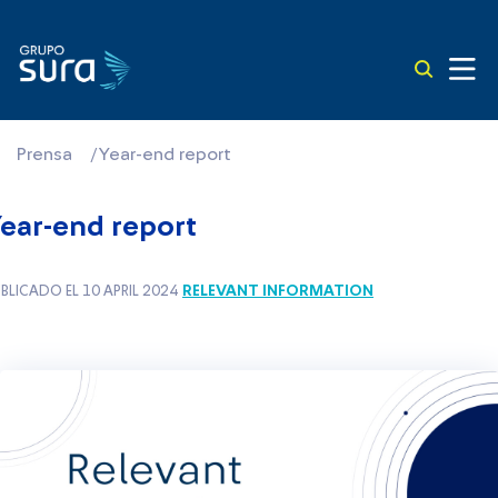
Prensa
/
Year-end report
ear-end report
RELEVANT INFORMATION
BLICADO EL 10 APRIL 2024