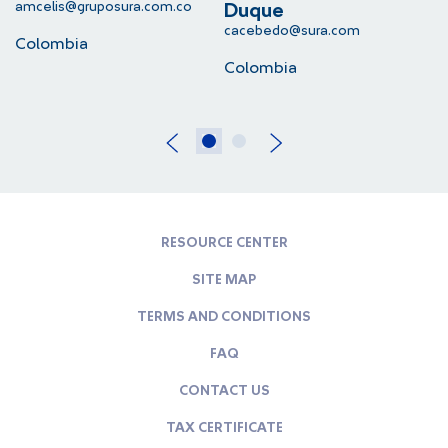
amcelis@gruposura.com.co
lu
Duque
cacebedo@sura.com
Colombia
C
Colombia
RESOURCE CENTER
SITE MAP
TERMS AND CONDITIONS
FAQ
CONTACT US
TAX CERTIFICATE