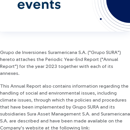
Grupo de Inversiones Suramericana S.A. ("Grupo SURA")
hereto attaches the Periodic Year-End Report ("Annual
Report") for the year 2023 together with each of its
annexes.
This Annual Report also contains information regarding the
handling of social and environmental issues, including
climate issues, through which the policies and procedures
that have been implemented by Grupo SURA and its
subsidiaries Sura Asset Management S.A. and Suramericana
S.A. are described and have been made available on the
Company's website at the following link: