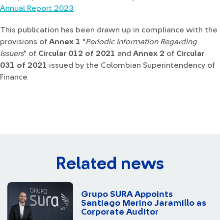
Annual Report 2023
This publication has been drawn up in compliance with the
provisions of
Annex 1
"
Periodic Information Regarding
Issuers
" of
Circular 012 of 2021
and
Annex 2
of
Circular
031 of 2021
issued by the Colombian Superintendency of
Finance
Related news
Grupo SURA Appoints
Santiago Merino Jaramillo as
Corporate Auditor