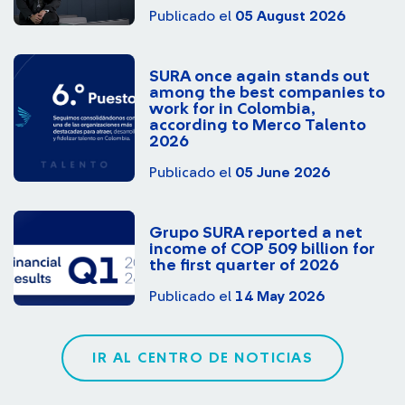
Publicado el
05 August 2026
SURA once again stands out
among the best companies to
work for in Colombia,
according to Merco Talento
2026
Publicado el
05 June 2026
Grupo SURA reported a net
income of COP 509 billion for
the first quarter of 2026
Publicado el
14 May 2026
IR AL CENTRO DE NOTICIAS