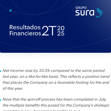
Net income rose by 33.5% compared to the same period
last year, on a like-for-like basis. This reflects a positive trend
that places the Company on a favorable footing for the end
of this year.
Now that the spin-off process has been completed in July,
the multiple benefits this posed for the Company's strategic