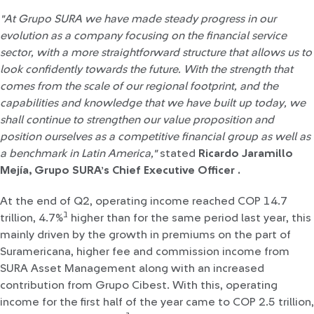
"At Grupo SURA we have made steady progress in our
evolution as a company focusing on the financial service
sector, with a more straightforward structure that allows us to
look confidently towards the future. With the strength that
comes from the scale of our regional footprint, and the
capabilities and knowledge that we have built up today, we
shall continue to strengthen our value proposition and
position ourselves as a competitive financial group as well as
a benchmark in Latin America,"
stated
Ricardo Jaramillo
Mejía, Grupo SURA’s Chief Executive Officer .
At the end of Q2, operating income reached COP 14.7
1
trillion, 4.7%
higher than for the same period last year, this
mainly driven by the growth in premiums on the part of
Suramericana, higher fee and commission income from
SURA Asset Management along with an increased
contribution from Grupo Cibest. With this, operating
income for the first half of the year came to COP 2.5 trillion,