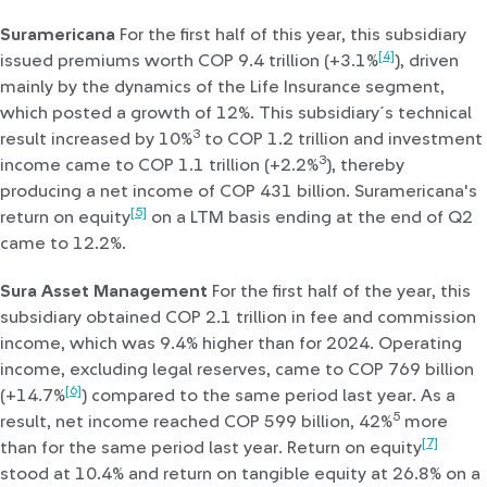
Suramericana
For the first half of this year, this subsidiary
[4]
issued premiums worth COP 9.4 trillion (+3.1%
), driven
mainly by the dynamics of the Life Insurance segment,
which posted a growth of 12%. This subsidiary´s technical
3
result increased by 10%
to COP 1.2 trillion and investment
3
income came to COP 1.1 trillion (+2.2%
), thereby
producing a net income of COP 431 billion. Suramericana's
[5]
return on equity
on a LTM basis ending at the end of Q2
came to 12.2%.
Sura Asset Management
For the first half of the year, this
subsidiary obtained COP 2.1 trillion in fee and commission
income, which was 9.4% higher than for 2024. Operating
income, excluding legal reserves, came to COP 769 billion
[6]
(+14.7%
) compared to the same period last year. As a
5
result, net income reached COP 599 billion, 42%
more
[7]
than for the same period last year. Return on equity
stood at 10.4% and return on tangible equity at 26.8% on a