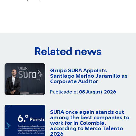
Related news
Grupo SURA Appoints
Santiago Merino Jaramillo as
Corporate Auditor
Publicado el
05 August 2026
SURA once again stands out
among the best companies to
work for in Colombia,
according to Merco Talento
2026