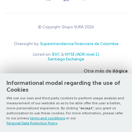
© Copyright Grupo SURA 2026
Oversight by:
Superintendencia Financiera de Colombia
Listed on:
BVC
&
NYSE (ADR nivel 1)
Santiago Exchange
Otra más de
ilógica
Informational modal regarding the use of
Cookies
We use our own and third party cookies to perform usage analysis and
measurement of our website so as to be able offer the user a better,
more personalized experience. By clicking “
accept
“, you grant us
authorization to use these cookies. For more information, please refer
to our privacy
terms and conditions
or our
Personal Data Protection Policy
.