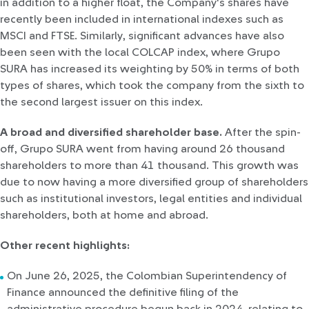
in addition to a higher float, the Company's shares have
recently been included in international indexes such as
MSCI and FTSE. Similarly, significant advances have also
been seen with the local COLCAP index, where Grupo
SURA has increased its weighting by 50% in terms of both
types of shares, which took the company from the sixth to
the second largest issuer on this index.
A broad and diversified shareholder base.
After the spin-
off, Grupo SURA went from having around 26 thousand
shareholders to more than 41 thousand. This growth was
due to now having a more diversified group of shareholders
such as institutional investors, legal entities and individual
shareholders, both at home and abroad.
Other recent highlights:
On June 26, 2025, the Colombian Superintendency of
Finance announced the definitive filing of the