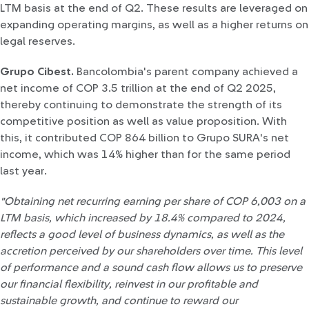
LTM basis at the end of Q2. These results are leveraged on
expanding operating margins, as well as a higher returns on
legal reserves.
Grupo Cibest.
Bancolombia's parent company achieved a
net income of COP 3.5 trillion at the end of Q2 2025,
thereby continuing to demonstrate the strength of its
competitive position as well as value proposition. With
this, it contributed COP 864 billion to Grupo SURA's net
income, which was 14% higher than for the same period
last year.
"Obtaining net recurring earning per share of COP 6,003 on a
LTM basis, which increased by 18.4% compared to 2024,
reflects a good level of business dynamics, as well as the
accretion perceived by our shareholders over time. This level
of performance and a sound cash flow allows us to preserve
our financial flexibility, reinvest in our profitable and
sustainable growth, and continue to reward our