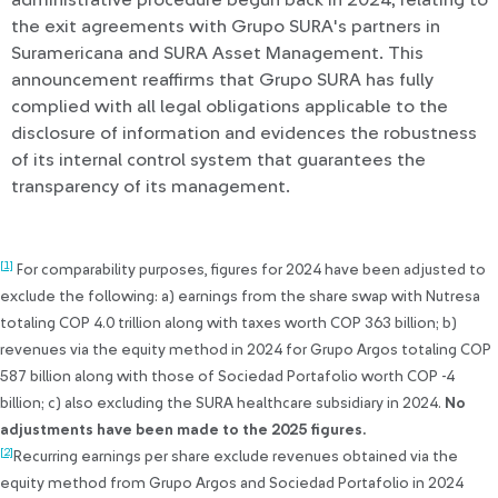
administrative procedure begun back in 2024, relating to
the exit agreements with Grupo SURA's partners in
Suramericana and SURA Asset Management. This
announcement reaffirms that Grupo SURA has fully
complied with all legal obligations applicable to the
disclosure of information and evidences the robustness
of its internal control system that guarantees the
transparency of its management.
[1]
For comparability purposes, figures for 2024 have been adjusted to
exclude the following: a) earnings from the share swap with Nutresa
totaling COP 4.0 trillion along with taxes worth COP 363 billion; b)
revenues via the equity method in 2024 for Grupo Argos totaling COP
587 billion along with those of Sociedad Portafolio worth COP -4
billion; c) also excluding the SURA healthcare subsidiary in 2024.
No
adjustments have been made to the 2025 figures.
[2]
Recurring earnings per share exclude revenues obtained via the
equity method from Grupo Argos and Sociedad Portafolio in 2024