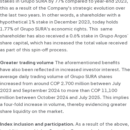
stakes in Grupo SURA by 77% compared to year-end 2023,
this as a result of the Company's strategic evolution over
the last two years. In other words, a shareholder with a
hypothetical 1% stake in December 2023, today holds
1.77% of Grupo SURA's economic rights. This same
shareholder has also received a 0.6% stake in Grupo Argos´
share capital, which has increased the total value received
as part of this spin-off process.
Greater trading volume
The aforementioned benefits
have also been reflected in increased investor interest. The
average daily trading volume of Grupo SURA shares
increased from around COP 2.700 million between July
2023 and September 2024 to more than COP 11,100
million between October 2024 and July 2025. This implies
a four-fold increase in volume, thereby evidencing greater
share liquidity on the market.
Index inclusion and participation.
As a result of the above,