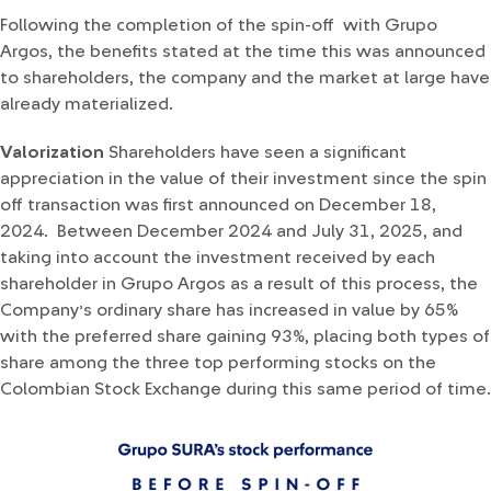
Following the completion of the spin-off with Grupo
Argos, the benefits stated at the time this was announced
to shareholders, the company and the market at large have
already materialized.
Valorization
Shareholders have seen a significant
appreciation in the value of their investment since the spin
off transaction was first announced on December 18,
2024. Between December 2024 and July 31, 2025, and
taking into account the investment received by each
shareholder in Grupo Argos as a result of this process, the
Company’s ordinary share has increased in value by 65%
with the preferred share gaining 93%, placing both types of
share among the three top performing stocks on the
Colombian Stock Exchange during this same period of time.