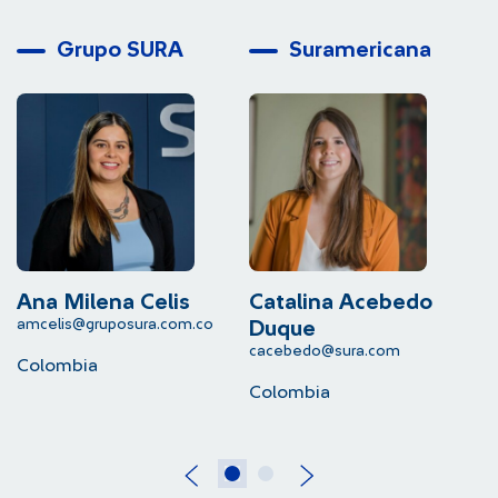
Grupo SURA
Suramericana
Ana Milena Celis
Catalina Acebedo
L
amcelis@gruposura.com.co
lu
Duque
cacebedo@sura.com
Colombia
C
Colombia