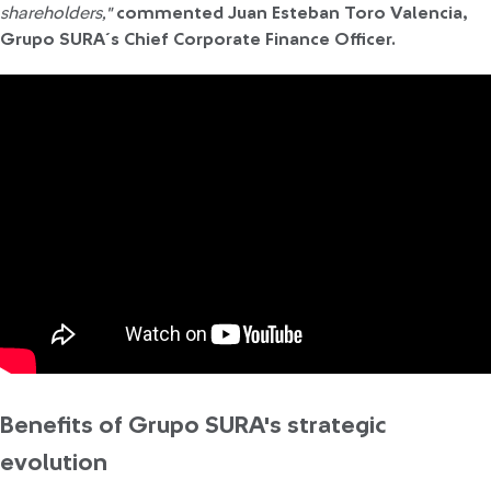
shareholders,"
commented Juan Esteban Toro Valencia,
Grupo SURA´s Chief Corporate Finance Officer.
Benefits of Grupo SURA's strategic
evolution