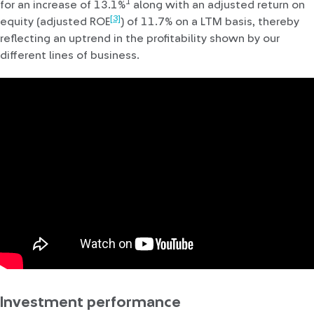
1
for an increase of 13.1%
along with an adjusted return on
[3]
equity (adjusted ROE
) of 11.7% on a LTM basis, thereby
reflecting an uptrend in the profitability shown by our
different lines of business.
Investment performance