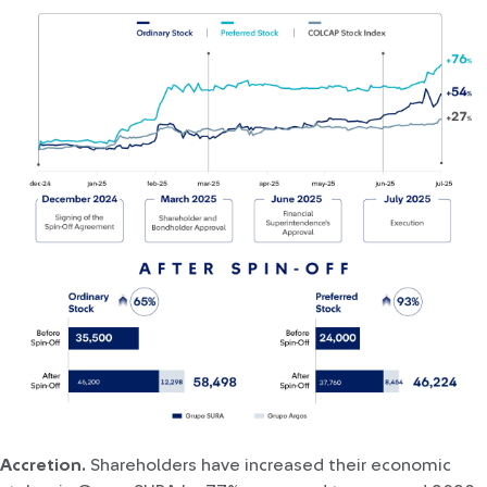
Accretion.
Shareholders have increased their economic