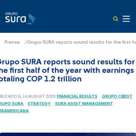
Prensa
/
Grupo SURA reports sound results for the first ha
rupo SURA reports sound results for
he first half of the year with earnings
otaling COP 1.2 trillion
FINANCIAL RESULTS
GRUPO CIBEST
BLICADO EL 14 AUGUST 2025
RUPO SURA
STRATEGY
SURA ASSET MANAGEMENT
URAMERICANA