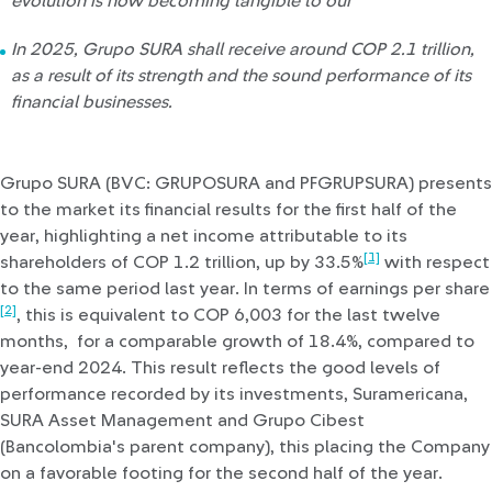
evolution is now becoming tangible to our
In 2025, Grupo SURA shall receive around COP 2.1 trillion,
as a result of its strength and the sound performance of its
financial businesses.
Grupo SURA (BVC: GRUPOSURA and PFGRUPSURA) presents
to the market its financial results for the first half of the
year, highlighting a net income attributable to its
[1]
shareholders of COP 1.2 trillion, up by 33.5%
with respect
to the same period last year. In terms of earnings per share
[2]
, this is equivalent to COP 6,003 for the last twelve
months, for a comparable growth of 18.4%, compared to
year-end 2024. This result reflects the good levels of
performance recorded by its investments, Suramericana,
SURA Asset Management and Grupo Cibest
(Bancolombia's parent company), this placing the Company
on a favorable footing for the second half of the year.