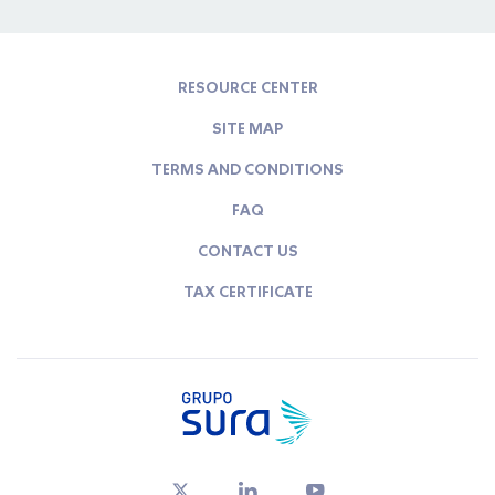
RESOURCE CENTER
SITE MAP
TERMS AND CONDITIONS
FAQ
CONTACT US
TAX CERTIFICATE