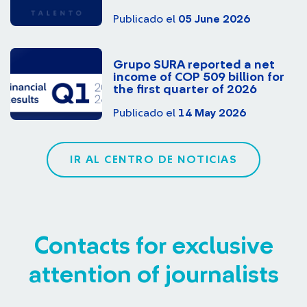
Publicado el
05 June 2026
Grupo SURA reported a net
income of COP 509 billion for
the first quarter of 2026
Publicado el
14 May 2026
IR AL CENTRO DE NOTICIAS
Contacts for exclusive
attention of journalists