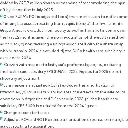
divided by 327.7 million shares outstanding after completing the spin-
off by absorption in July 2025.
[3]
Grupo SURA´s ROE is adjusted for: a) the amortization to net income
of intangible assets resulting from acquisitions; b) the investment in
Grupo Argos is excluded from equity as well as from net income over
the last 12 months given the non-recognition of the equity method
as of 2025; c) non-recurring earnings associated with the share swap
with Nutresa in 2024 is excluded; d) the SURA health care subsidiary is
excluded in 2024 .
[4]
Growth with respect to last year´s proforma figure, i.e., excluding
the health care subsidiary EPS SURA in 2024. Figures for 2025 do not
show any adjustment.
[5]
Suramericana´s adjusted ROE (a) excludes the amortization of
intangibles; (b) its ROE for 2024 isolates the effects of the sale of its
operations in Argentina and El Salvador in 2023; (c) the health care
subsidiary EPS SURA is excluded from the 2024 figures.
[6]
Change at constant rates.
[7]
Adjusted ROE and ROTE exclude amortization expense on intangible
assets relating to acquisitions.