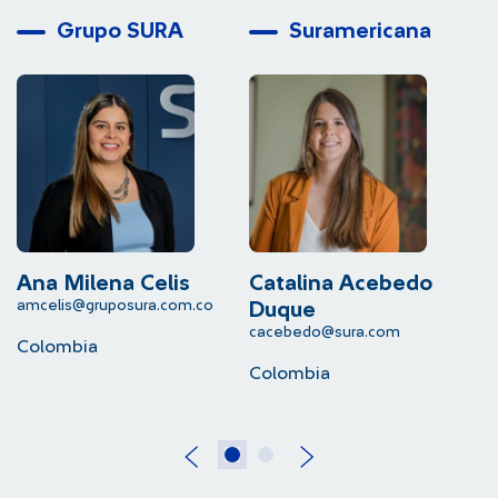
Grupo SURA
Suramericana
Ana Milena Celis
Catalina Acebedo
L
amcelis@gruposura.com.co
lu
Duque
cacebedo@sura.com
Colombia
C
Colombia