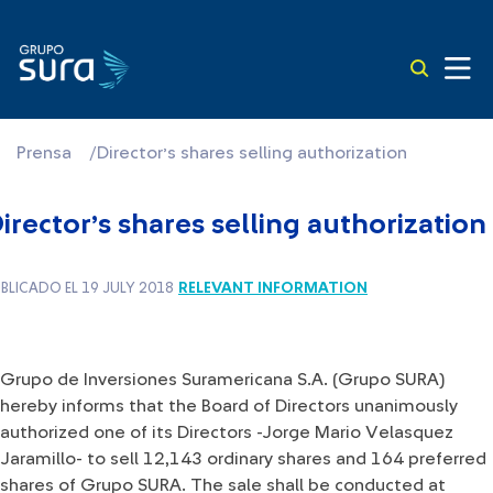
Prensa
/
Director’s shares selling authorization
irector’s shares selling authorization
RELEVANT INFORMATION
BLICADO EL 19 JULY 2018
​ ​Grupo de Inversiones Suramericana S.A. (Grupo SURA)
hereby informs that the Board of Directors unanimously
authorized one of its Directors -Jorge Mario Velasquez
Jaramillo- to sell 12,143 ordinary shares and 164 preferred
shares of Grupo SURA. The sale shall be conducted at