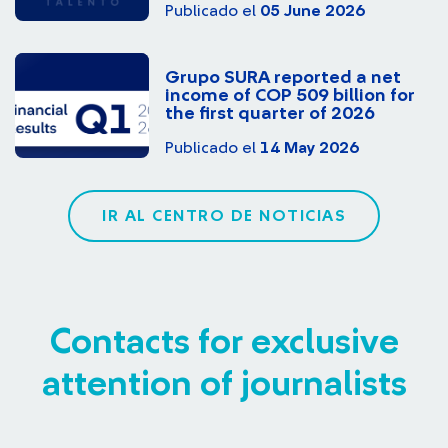
Publicado el
05 June 2026
Grupo SURA reported a net
income of COP 509 billion for
the first quarter of 2026
Publicado el
14 May 2026
IR AL CENTRO DE NOTICIAS
Contacts for exclusive
attention of journalists