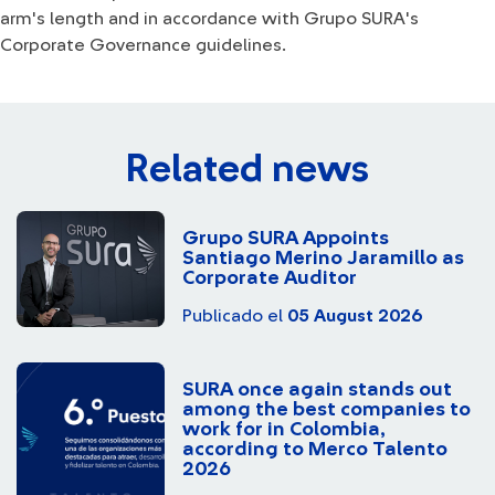
arm's length and in accordance with Grupo SURA's
Corporate Governance guidelines.
Related news
Grupo SURA Appoints
Santiago Merino Jaramillo as
Corporate Auditor
Publicado el
05 August 2026
SURA once again stands out
among the best companies to
work for in Colombia,
according to Merco Talento
2026