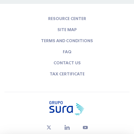
RESOURCE CENTER
SITE MAP
TERMS AND CONDITIONS
FAQ
CONTACT US
TAX CERTIFICATE