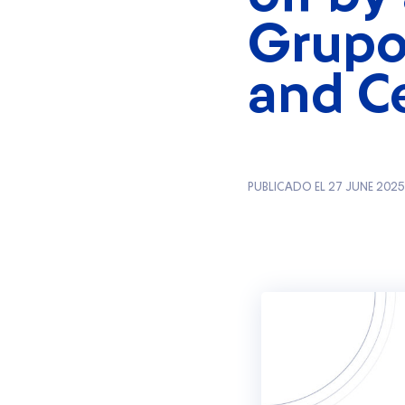
Grupo
and C
PUBLICADO EL 27 JUNE 2025