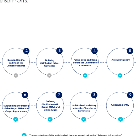
e Spin-Offs.