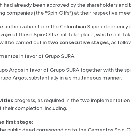
h had already been approved by the shareholders and b
ting companies (the "Spin-Offs") at their respective me
e authorization from the Colombian Superintendency o
tage
of these Spin-Offs shall take place, which shall t
ill be carried out in
two
consecutive stages
, as follo
ementos in favor of Grupo SURA.
rupo Argos in favor of Grupo SURA together with the spi
rupo Argos, substantially in a simultaneous manner.
vities
progress, as required in the two implementation
 their completion, including:
e first stage:
the public deed corresponding to the Cementos Spin-Off 