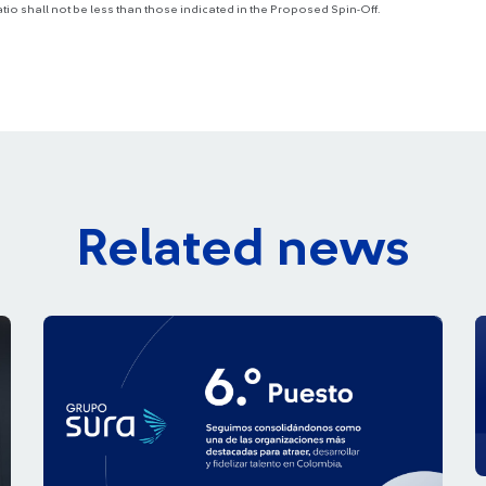
atio shall not be less than those indicated in the Proposed Spin-Off.
Related news