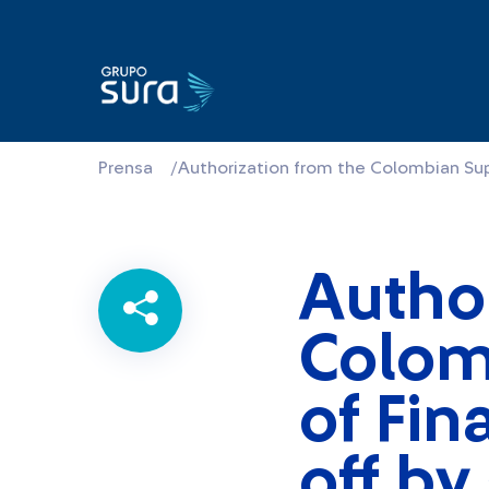
Prensa
/
Authorization from the Colombian Su
Author
Colom
of Fin
off b