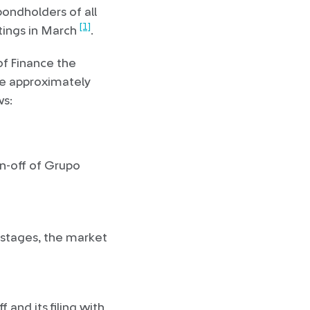
ondholders of all
[1]
etings in March
.
f Finance the
ake approximately
ws:
n-off of Grupo
 stages, the market
and its filing with