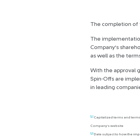
The completion of t
The implementation 
Company's sharehold
as well as the term
With the approval 
Spin-Offs are imple
in leading companies
[1]
Capitalized terms and terms
Company’s website
[2]
Date subject to how the im