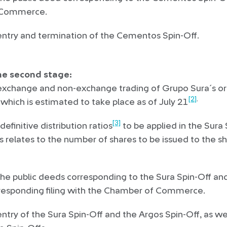
 Commerce.
ntry and termination of the Cementos Spin-Off.
he second stage:
exchange and non-exchange trading of Grupo Sura´s or
[2]
.
which is estimated to take place as of July 21
[3]
efinitive distribution ratios
to be applied in the Sura
s relates to the number of shares to be issued to the s
the public deeds corresponding to the Sura Spin-Off an
rresponding filing with the Chamber of Commerce.
try of the Sura Spin-Off and the Argos Spin-Off, as wel