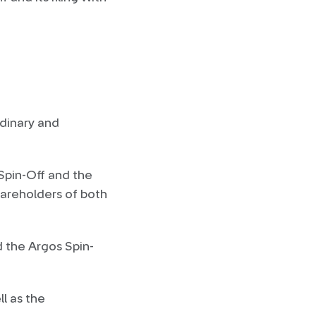
dinary and
 Spin-Off and the
hareholders of both
d the Argos Spin-
l as the