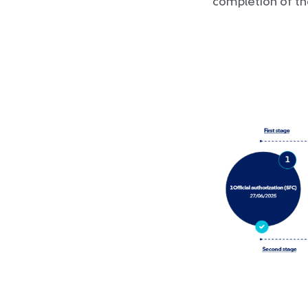
completion of th