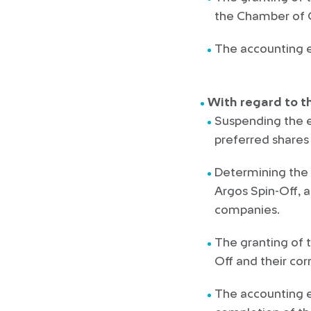
the Chamber of
The accounting e
With regard to t
Suspending the 
preferred shares 
Determining the d
Argos Spin-Off, a
companies.
The granting of 
Off and their co
The accounting en