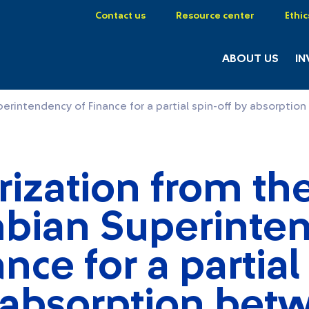
Contact us
Resource center
Ethic
ABOUT US
IN
perintendency of Finance for a partial spin-off by absorp
ization from th
bian Superinte
ance for a partial
y absorption bet