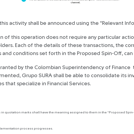
his activity shall be announced using the “Relevant In
of this operation does not require any particular actio
ers. Each of the details of these transactions, the co
s and conditions set forth in the Proposed Spin-Off, ca
granted by the Colombian Superintendency of Finance 
mented, Grupo SURA shall be able to consolidate its in
 that specialize in Financial Services.
 in quotation marks shall have the meaning assigned to them in the "Proposed Spin-O
plementation process progresses.