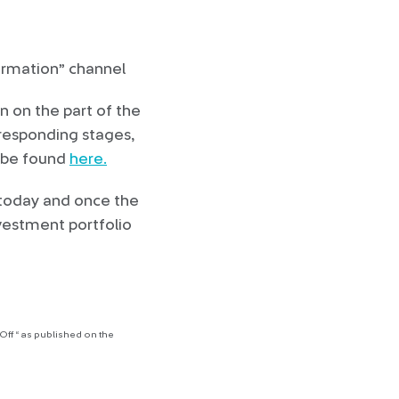
formation” channel
n on the part of the
rresponding stages,
n be found
here.
today and once the
vestment portfolio
ff “ as published on the