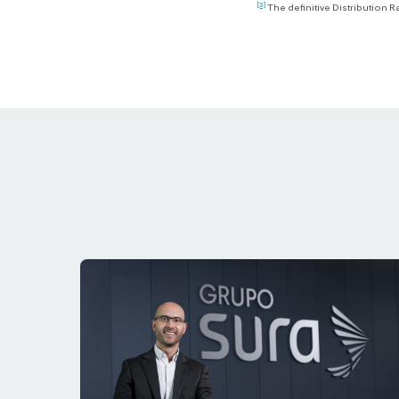
[3]
The definitive Distribution R