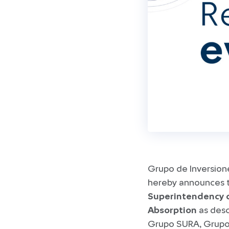
Grupo de Inversion
hereby announces th
Superintendency 
Absorption
as desc
Grupo SURA, Grupo 