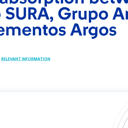
 SURA, Grupo A
ementos Argos
RELEVANT INFORMATION