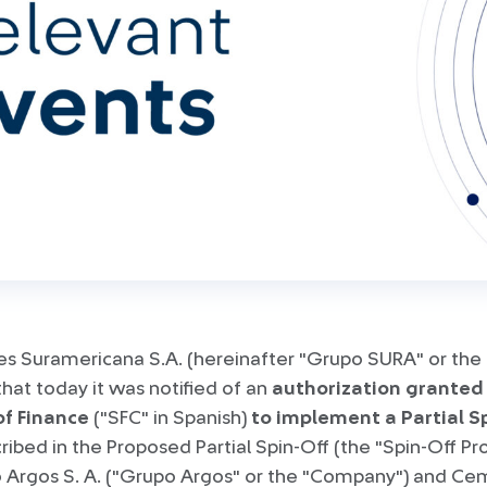
es Suramericana S.A. (hereinafter "Grupo SURA" or the
at today it was notified of an
authorization granted
of Finance
("SFC" in Spanish)
to implement a Partial S
ribed in the Proposed Partial Spin-Off (the "Spin-Off P
Argos S. A. ("Grupo Argos" or the "Company") and Ce