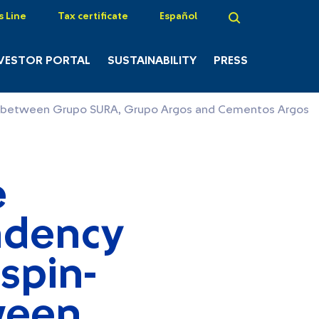
s Line
Tax certificate
Español
VESTOR PORTAL
SUSTAINABILITY
PRESS
tion between Grupo SURA, Grupo Argos and Cementos Argos
e
ndency
 spin-
ween