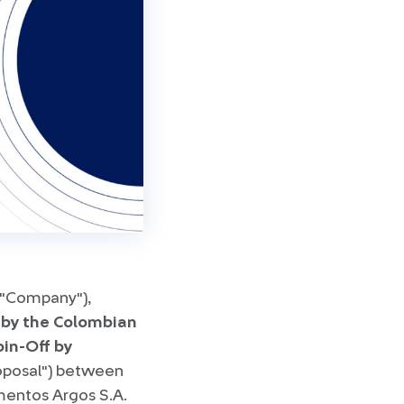
 "Company"),
 by the Colombian
pin-Off by
roposal") between
mentos Argos S.A.