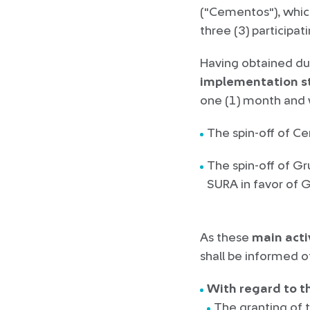
("Cementos"), whic
three (3) participa
Having obtained du
implementation s
one (1) month and w
The spin-off of C
The spin-off of G
SURA in favor of G
As these
main acti
shall be informed of
With regard to th
The granting of 